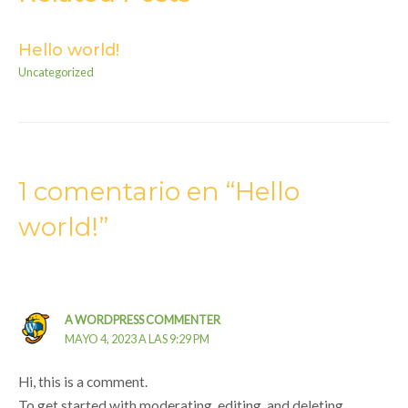
Hello world!
Uncategorized
1 comentario en “Hello
world!”
A WORDPRESS COMMENTER
MAYO 4, 2023 A LAS 9:29 PM
Hi, this is a comment.
To get started with moderating, editing, and deleting