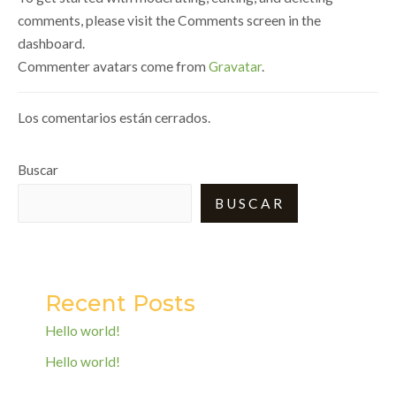
comments, please visit the Comments screen in the
dashboard.
Commenter avatars come from
Gravatar
.
Los comentarios están cerrados.
Buscar
BUSCAR
Recent Posts
Hello world!
Hello world!