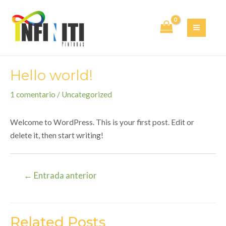
Ir
al
contenido
MAI
MEN
Hello world!
1 comentario
/
Uncategorized
Welcome to WordPress. This is your first post. Edit or
delete it, then start writing!
Navegación
←
Entrada anterior
de
entradas
Related Posts