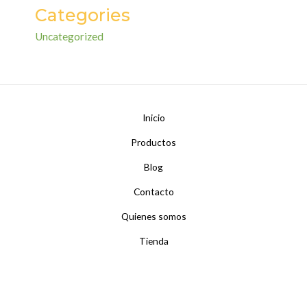
Categories
Uncategorized
Inicio
Productos
Blog
Contacto
Quienes somos
Tienda