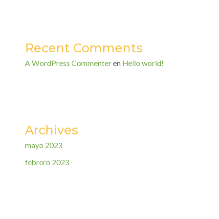
Recent Comments
A WordPress Commenter
en
Hello world!
Archives
mayo 2023
febrero 2023