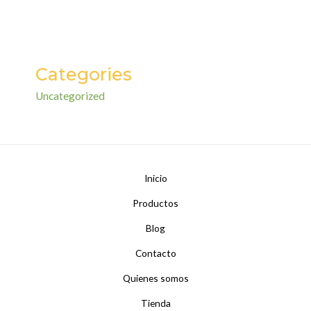
Categories
Uncategorized
Inicio
Productos
Blog
Contacto
Quienes somos
Tienda