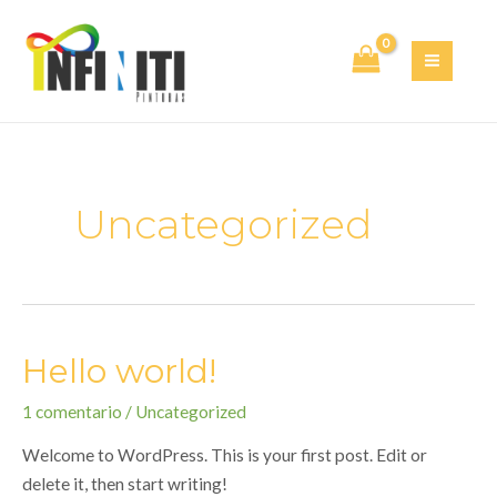
Ir
al
contenido
MAI
MEN
Uncategorized
Hello world!
1 comentario
/
Uncategorized
Welcome to WordPress. This is your first post. Edit or
delete it, then start writing!