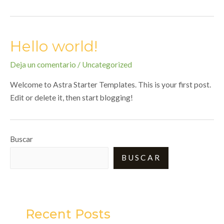
Hello world!
Deja un comentario
/
Uncategorized
Welcome to Astra Starter Templates. This is your first post.
Edit or delete it, then start blogging!
Buscar
BUSCAR
Recent Posts