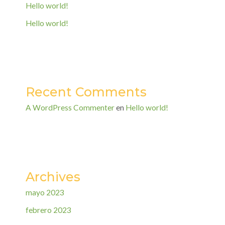
Hello world!
Hello world!
Recent Comments
A WordPress Commenter
en
Hello world!
Archives
mayo 2023
febrero 2023